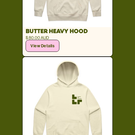
BUTTER HEAVY HOOD
$ 80.00 AUD
View Details