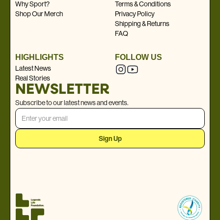
Why Sport?
Terms & Conditions
Shop Our Merch
Privacy Policy
Shipping & Returns
FAQ
HIGHLIGHTS
FOLLOW US
Latest News
Real Stories
NEWSLETTER
Subscribe to our latest news and events.