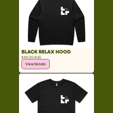
BLACK RELAX HOOD
$ 60.00 AUD
View Details