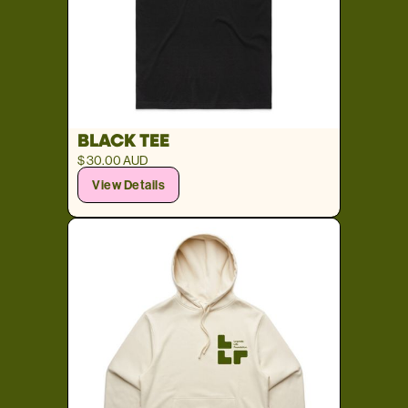
BLACK TEE
$ 30.00 AUD
View Details