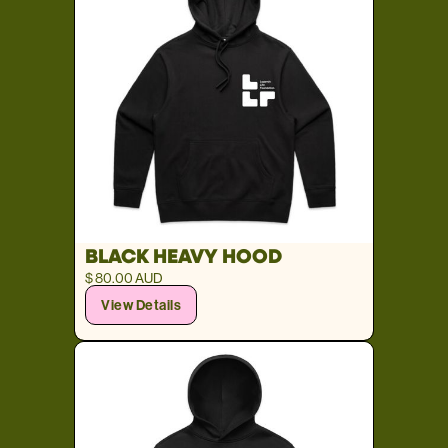
BLACK HEAVY HOOD
$ 80.00 AUD
View Details