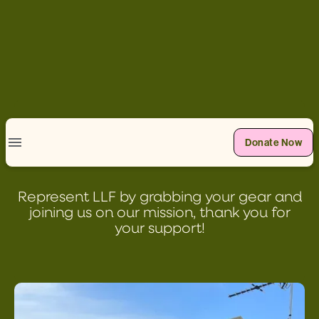
Donate Now
SHOP
Represent LLF by grabbing your gear and
joining us on our mission, thank you for
your support!