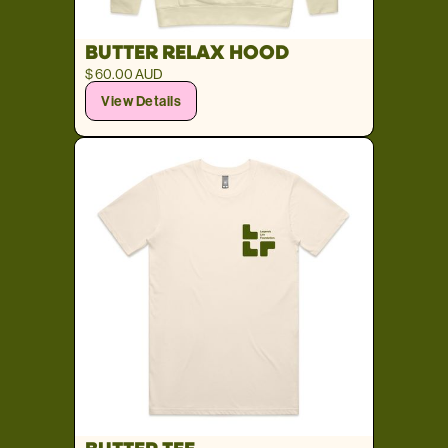
BUTTER RELAX HOOD
$ 60.00 AUD
View Details