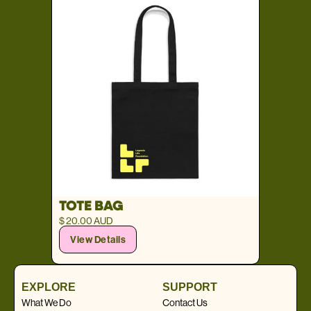
TOTE BAG
$ 20.00 AUD
View Details
EXPLORE
SUPPORT
What We Do
Contact Us