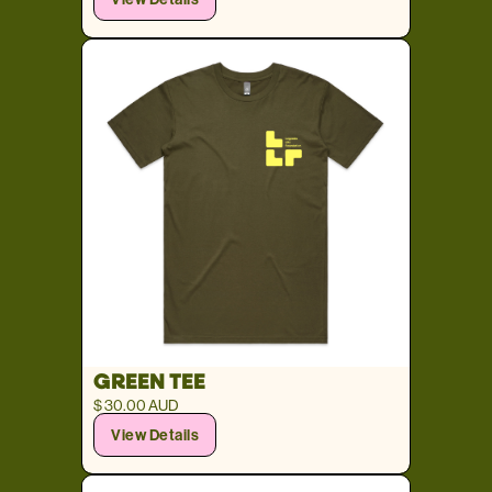
GREEN TEE
$ 30.00 AUD
View Details