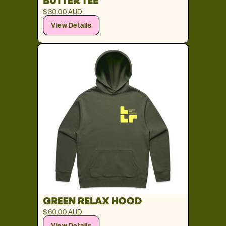
BUTTER TEE
$ 30.00 AUD
View Details
GREEN RELAX HOOD
$ 60.00 AUD
View Details