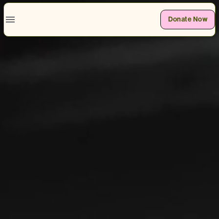
Donate Now