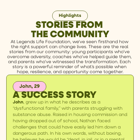
Highlights
STORIES FROM
THE COMMUNITY
At Legends Life Foundation, we’ve seen firsthand how 
the right support can change lives. These are the real 
stories from our community: young participants who’ve 
overcome adversity, coaches who’ve helped guide them, 
and parents who’ve witnessed the transformation. Each 
story is a powerful reminder of what’s possible when 
hope, resilience, and opportunity come together.
John, 29
A SUCCESS STORY
John
, grew up in what he describes as a
“dysfunctional family,” with parents struggling with
substance abuse. Raised in housing commission and
having dropped out of school, Nathan faced
challenges that could have easily led him down a
dangerous path. In his own words, without boxing,
he believes he would be “dead, in jail, or in a mental