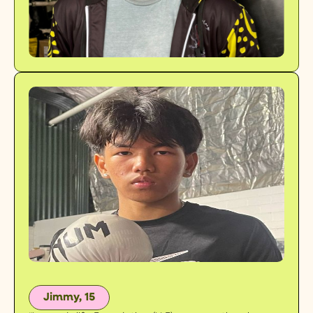
Jimmy, 15