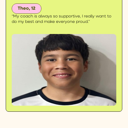
Theo, 12
“My coach is always so supportive, I really want to
do my best and make everyone proud.”