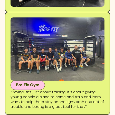
Bro Fit Gym
“Boxing isn't just about training, it's about giving
young people a place to come and train and learn. I
want to help them stay on the right path and out of
trouble and boxing is a great tool for that.”