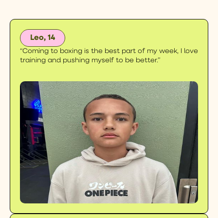
Leo, 14
“Coming to boxing is the best part of my week, I love
training and pushing myself to be better.”