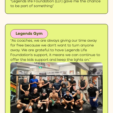
“Legends life Foundation (LLF) gave me the chance
to be part of something”
Legends Gym
“
As coaches, we are always giving our time away
for free because we don't
want to turn anyone
away. We are grateful to have Legends Life
Foundation's support, it means we can continue to
offer the kids support and keep the lights on.”