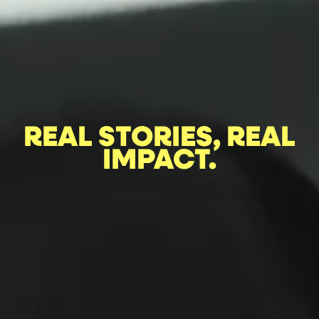
REAL STORIES, REAL
IMPACT.