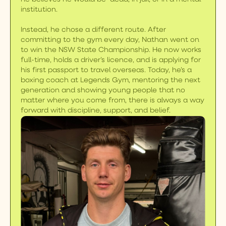
institution.
Instead, he chose a different route. After
committing to the gym every day, Nathan went on
to win the NSW State Championship. He now works
full-time, holds a driver’s licence, and is applying for
his first passport to travel overseas. Today, he’s a
boxing coach at Legends Gym, mentoring the next
generation and showing young people that no
matter where you come from, there is always a way
forward with discipline, support, and belief.