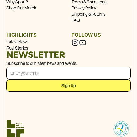
Why Sport?
Terms & Conditions
Shop Our Merch
Privacy Policy
Shipping & Returns
FAQ
HIGHLIGHTS
FOLLOW US
Latest News
Real Stories
NEWSLETTER
Subscribe to our latest news and events.