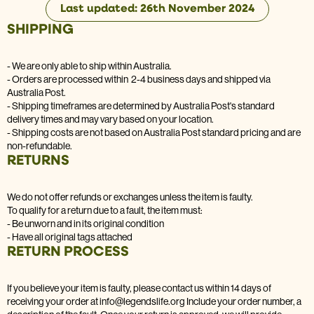
Last updated: 26th November 2024
SHIPPING
- We are only able to ship within Australia.
- Orders are processed within 2-4 business days and shipped via
Australia Post.
- Shipping timeframes are determined by Australia Post's standard
delivery times and may vary based on your location.
- Shipping costs are not based on Australia Post standard pricing and are
non-refundable.
RETURNS
We do not offer refunds or exchanges unless the item is faulty.
To qualify for a return due to a fault, the item must:
- Be unworn and in its original condition
- Have all original tags attached
RETURN PROCESS
If you believe your item is faulty, please contact us within 14 days of
receiving your order at info@legendslife.org Include your order number, a