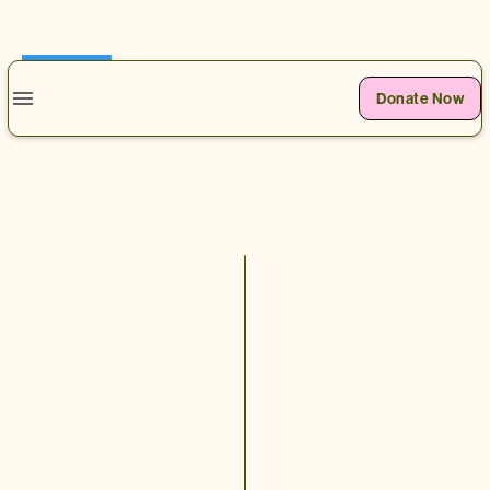
0
Donate Now