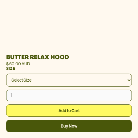
BUTTER RELAX HOOD
$ 60.00 AUD
SIZE
Buy Now