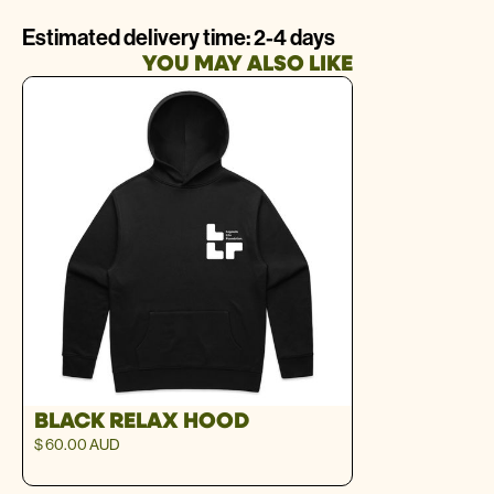
Estimated delivery time: 2-4 days
YOU MAY ALSO LIKE
BLACK RELAX HOOD
$ 60.00 AUD