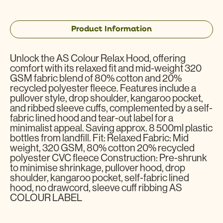
Product Information
Unlock the AS Colour Relax Hood, offering
comfort with its relaxed fit and mid-weight 320
GSM fabric blend of 80% cotton and 20%
recycled polyester fleece. Features include a
pullover style, drop shoulder, kangaroo pocket,
and ribbed sleeve cuffs, complemented by a self-
fabric lined hood and tear-out label for a
minimalist appeal. Saving approx. 8 500ml plastic
bottles from landfill. Fit: Relaxed Fabric: Mid
weight, 320 GSM, 80% cotton 20% recycled
polyester CVC fleece Construction: Pre-shrunk
to minimise shrinkage, pullover hood, drop
shoulder, kangaroo pocket, self-fabric lined
hood, no drawcord, sleeve cuff ribbing AS
COLOUR LABEL