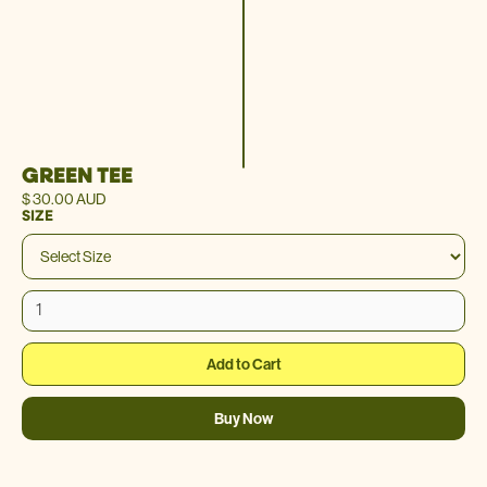
GREEN TEE
$ 30.00 AUD
SIZE
Buy Now