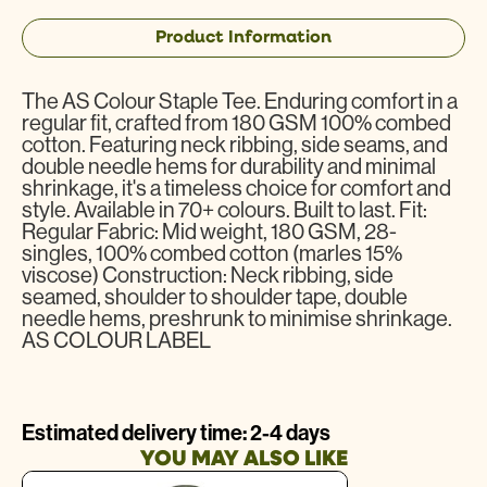
Product Information
The AS Colour Staple Tee. Enduring comfort in a
regular fit, crafted from 180 GSM 100% combed
cotton. Featuring neck ribbing, side seams, and
double needle hems for durability and minimal
shrinkage, it's a timeless choice for comfort and
style. Available in 70+ colours. Built to last. Fit:
Regular Fabric: Mid weight, 180 GSM, 28-
singles, 100% combed cotton (marles 15%
viscose) Construction: Neck ribbing, side
seamed, shoulder to shoulder tape, double
needle hems, preshrunk to minimise shrinkage.
AS COLOUR LABEL
Estimated delivery time: 2-4 days
YOU MAY ALSO LIKE