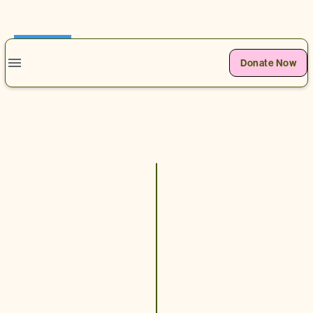
0
Donate Now