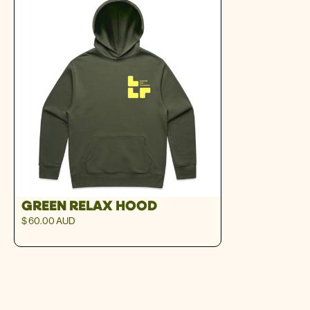
GREEN RELAX HOOD
$ 60.00 AUD