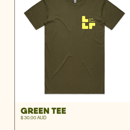
GREEN TEE
$ 30.00 AUD