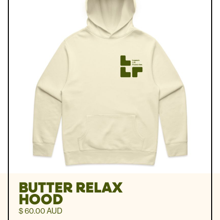
BUTTER RELAX
HOOD
$ 60.00 AUD