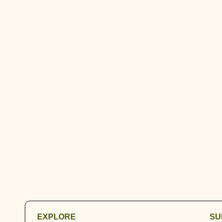
EXPLORE
SU