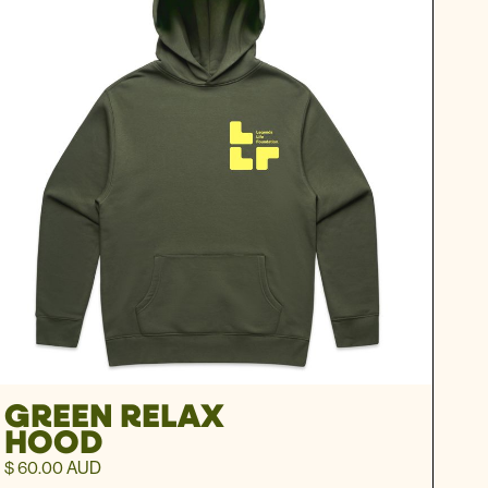
GREEN RELAX
HOOD
$ 60.00 AUD