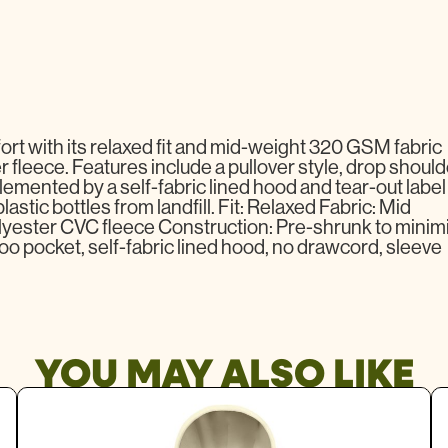
rt with its relaxed fit and mid-weight 320 GSM fabric
fleece. Features include a pullover style, drop should
emented by a self-fabric lined hood and tear-out label
astic bottles from landfill. Fit: Relaxed Fabric: Mid
yester CVC fleece Construction: Pre-shrunk to minim
oo pocket, self-fabric lined hood, no drawcord, sleeve
YOU MAY ALSO LIKE