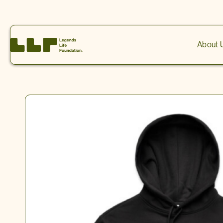
0
About 