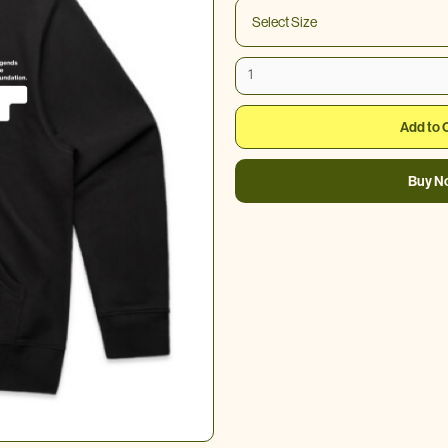
Buy N