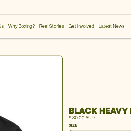
Us
Why Boxing?
Real Stories
Get Involved
Latest News
BLACK HEAVY
$ 80.00 AUD
SIZE