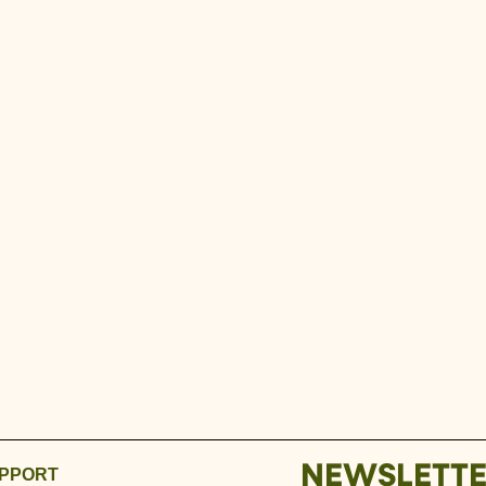
NEWSLETT
PPORT