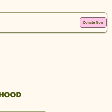
Donate Now
 HOOD