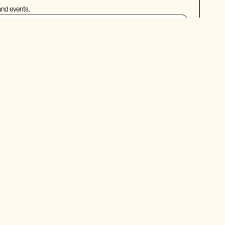
and events.