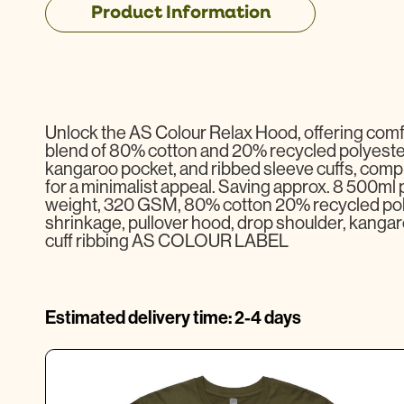
Product Information
Unlock the AS Colour Relax Hood, offering comfo
blend of 80% cotton and 20% recycled polyester 
kangaroo pocket, and ribbed sleeve cuffs, compl
for a minimalist appeal. Saving approx. 8 500ml pl
weight, 320 GSM, 80% cotton 20% recycled pol
shrinkage, pullover hood, drop shoulder, kangar
cuff ribbing AS COLOUR LABEL
Estimated delivery time: 2-4 days