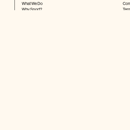
What We Do
Con
Why Sport?
Ter
Shop Our Merch
Priv
Ship
FA
HIGHLIGHTS
FO
Latest News
Real Stories