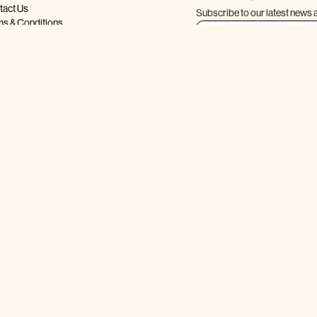
tact Us
Subscribe to our latest news 
ms & Conditions
acy Policy
ping & Returns
Q
LLOW US