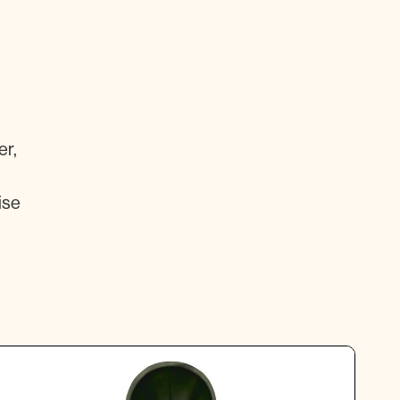
er,
ise